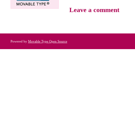
Leave a comment
Powered by
Movable Type Open Source