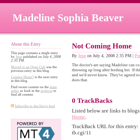
Madeline Sophia Beaver
About this Entry
Not Coming Home
This page contains a single entry
By
Jenn
on July 4, 2008 2:35 PM
|
Pe
by
Jenn
published on
July 4, 2008
2:35 PM
.
The doctor's are saying Madeline can co
Moved to an Open Crib
was the
throwing up long after feeding her. If t
previous entry in this blog.
and we'd never know. They've agreed to
Coming Home?
is the next entry
does that.
in this blog.
Find recent content on the
main
index
or look in the
archives
to
find all content.
0 TrackBacks
Subscribe to this blog's feed
Listed below are links to blogs
Home
.
TrackBack URL for this entry:
tb.cgi/11