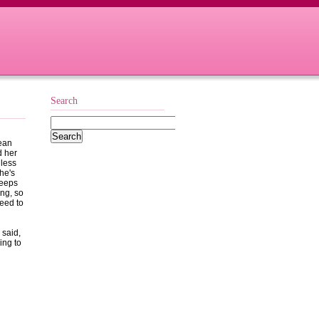
Search
wean
d her
 less
he's
keeps
ng, so
need to
 said,
ing to