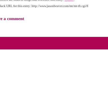
ack URL for this entry:
http://www.jasonbeaver.com/mt/mt-tb.cgi/8
ve a comment