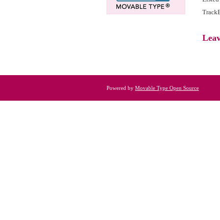
TrackB
Lea
Powered by
Movable Type Open Source