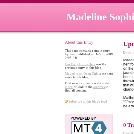
Madeline Sophi
About this Entry
Upd
This page contains a single entry
By
Jen
by
Jenn
published on
July 1, 2008
2:05 PM
.
Madeli
Our Baby Girl is Here
was the
her fro
previous entry in this blog.
on the
jaundi
Moved to an Open Crib
is the next
been o
entry in this blog.
throwi
Find recent content on the
main
that w
index
or look in the
archives
to
change
find all content.
Matthe
Subscribe to this blog's feed
"C'mon
be a w
0 Tr
Listed