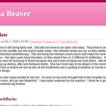
a Beaver
ate
n
on July 1, 2008 2:05 PM
|
Permalink
|
Comments (0)
|
TrackBacks (0)
ne is still doing fairly well. She did not move to an open crib today. They tried to 
m the isolette, but she wasn't quite ready. Her bilirubin levels are up, so they starte
 Neoblue phototherapy. This will bring her bilirubin levels down and make her look
ce. Her labs came back elevated, so they started her on 2 different IV antibiotics. S
n and off receiving IV fluids because she can't seem to keep her food down. She 
ng up during, after and between feeds. She has more labs to be drawn in the morni
ill tell us where we are at with all the treatments she is getting & whether or not we 
 things.
w was really excited to see her. As soon as my mom brought him to the hospital he
 mom, let's go see Madeline". I was quite surprised by his reaction. I think he is go
onderful big brother.
ackBacks
 below are links to blogs that reference this entry:
Update
.